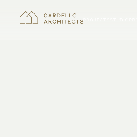
PROJECTS
STUDIO
PR