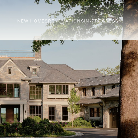
NEW HOMES
RENOVATIONS
IN-PROGRESS