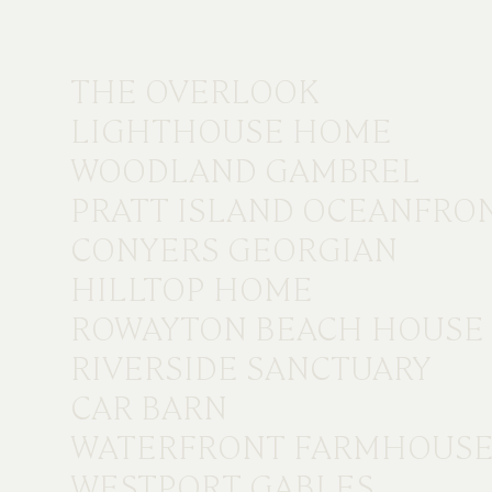
THE OVERLOOK
LIGHTHOUSE HOME
WOODLAND GAMBREL
PRATT ISLAND OCEANFRO
CONYERS GEORGIAN
HILLTOP HOME
ROWAYTON BEACH HOUSE
RIVERSIDE SANCTUARY
CAR BARN
WATERFRONT FARMHOUS
WESTPORT GABLES