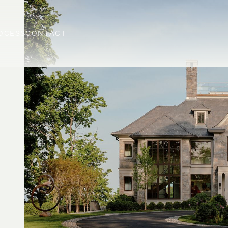
OCESS
CONTACT