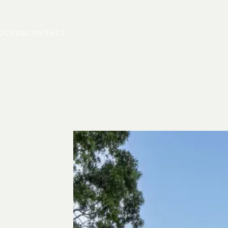
OCESS
CONTACT