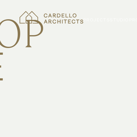
TOP
PROJECTS
STUDIO
PR
E