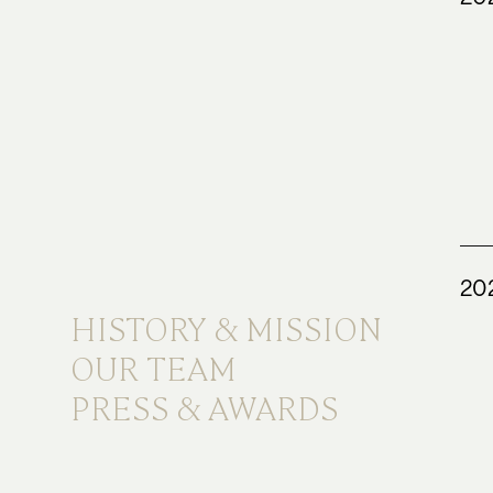
20
HISTORY & MISSION
OUR TEAM
PRESS & AWARDS
HISTORY & MISSION
OUR TEAM