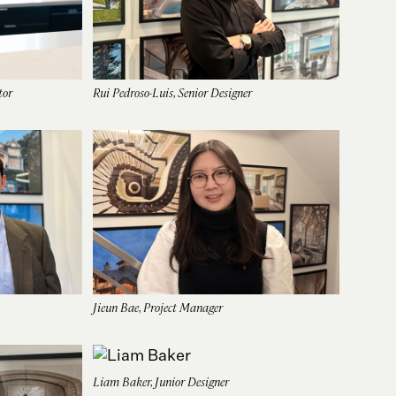
tor
Rui Pedroso-Luis, Senior Designer
Jieun Bae, Project Manager
Liam Baker, Junior Designer