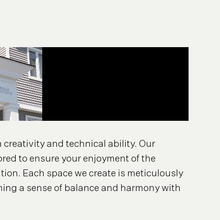
creativity and technical ability. Our
ored to ensure your enjoyment of the
ion. Each space we create is meticulously
rming a sense of balance and harmony with