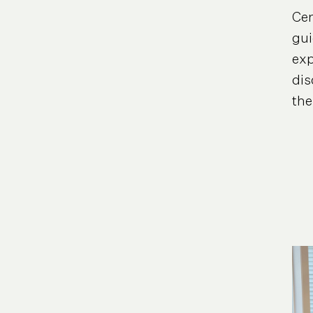
Cen
gui
exp
dis
the