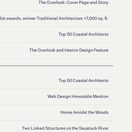
The Overlook: Cover Page and Story
list awards, winner Traditional Architecture >7,000 sq. ft.
Top 50 Coastal Architects
The Overlook and Interior Design Feature
Top 50 Coastal Architects
Web Design Honorable Mention
Home Amidst the Woods
Two Linked Structures on the Sauatuck River