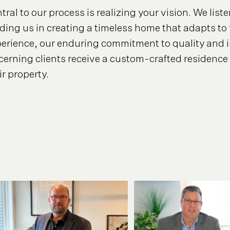
tral to our process is realizing your vision. We lis
ding us in creating a timeless home that adapts to 
erience, our enduring commitment to quality and i
cerning clients receive a custom-crafted residence 
ir property.