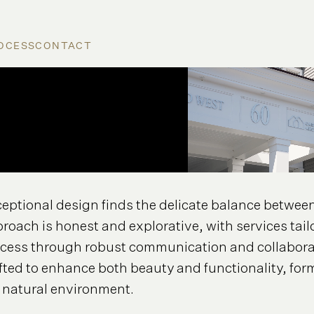
OCESS
CONTACT
eptional design finds the delicate balance between 
roach is honest and explorative, with services tail
cess through robust communication and collaborat
fted to enhance both beauty and functionality, fo
 natural environment.