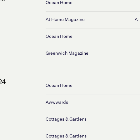
Ocean Home
At Home Magazine
A-
Ocean Home
Greenwich Magazine
24
Ocean Home
Awwwards
Cottages & Gardens
Cottages & Gardens