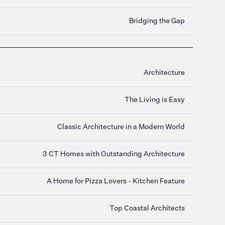
Bridging the Gap
Architecture
The Living is Easy
Classic Architecture in a Modern World
3 CT Homes with Outstanding Architecture
A Home for Pizza Lovers - Kitchen Feature
Top Coastal Architects