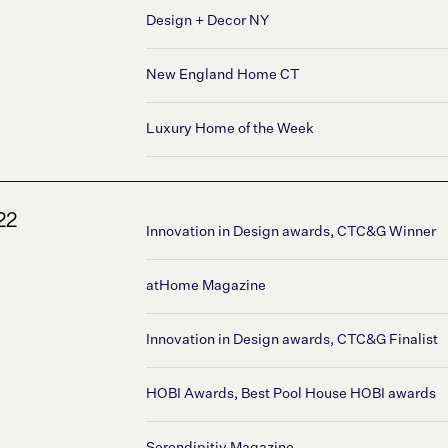
Design + Decor NY
New England Home CT
Luxury Home of the Week
22
Innovation in Design awards, CTC&G Winner
atHome Magazine
Innovation in Design awards, CTC&G Finalist
HOBI Awards, Best Pool House HOBI awards
Serendipitiy Magazine