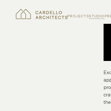
PROJECTS
STUDIO
PR
Exc
app
pro
cra
the