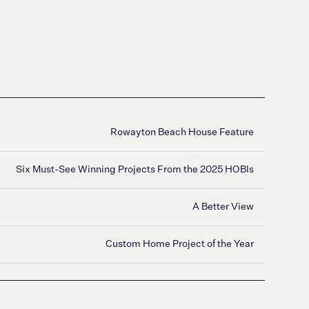
Rowayton Beach House Feature
Six Must-See Winning Projects From the 2025 HOBIs
‍A Better View
Custom Home Project of the Year