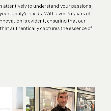
ten attentively to understand your passions,
your family's needs. With over 25 years of
nnovation is evident, ensuring that our
that authentically captures the essence of