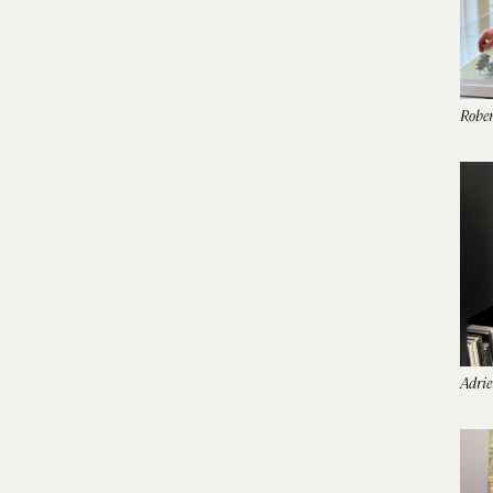
Rober
Adrie