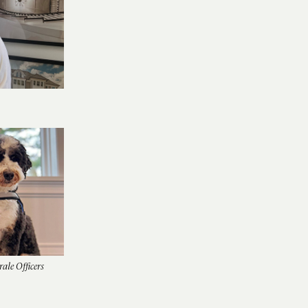
ale Officers