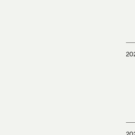
20
20