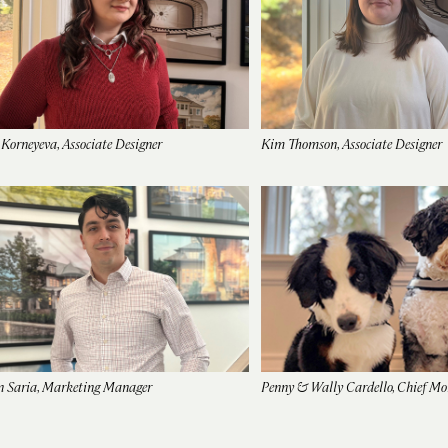
 Korneyeva, Associate Designer
Kim Thomson, Associate Designer
n Saria, Marketing Manager
Penny & Wally Cardello, Chief Mor