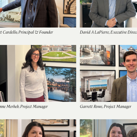
t Cardello, Principal & Founder
David A LaPierre, Executive Direc
nne Merheb, Project Manager
Garrett Rowe, Project Manager