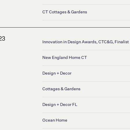
CT Cottages & Gardens
23
Innovation in Design Awards, CTC&G, Finalist
New England Home CT
Design + Decor
Cottages & Gardens
Design + Decor FL
Ocean Home