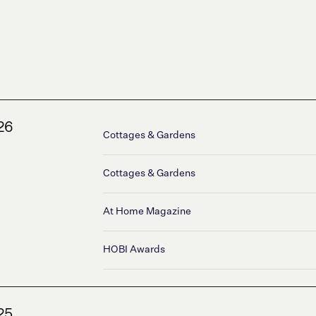
26
Cottages & Gardens
Cottages & Gardens
At Home Magazine
HOBI Awards
25