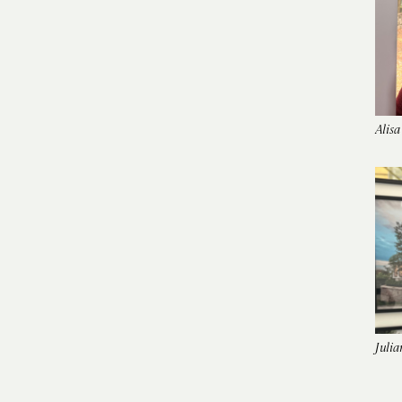
Alisa
Julia