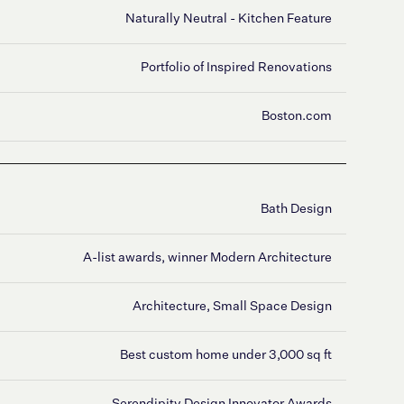
Naturally Neutral - Kitchen Feature
Portfolio of Inspired Renovations
Boston.com
Bath Design
A-list awards, winner Modern Architecture
Architecture, Small Space Design
Best custom home under 3,000 sq ft
Serendipity Design Innovator Awards