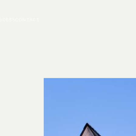
OCESS
CONTACT