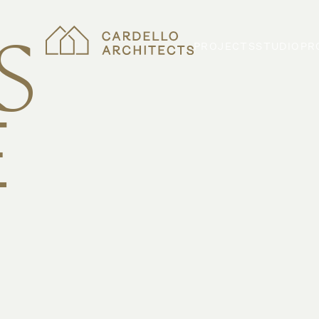
S
PROJECTS
STUDIO
PR
E